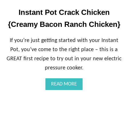
Instant Pot Crack Chicken
{Creamy Bacon Ranch Chicken}
If you’re just getting started with your Instant
Pot, you’ve come to the right place – this is a
GREAT first recipe to try out in your new electric
pressure cooker.
A
READ MORE
B
O
U
T
I
N
S