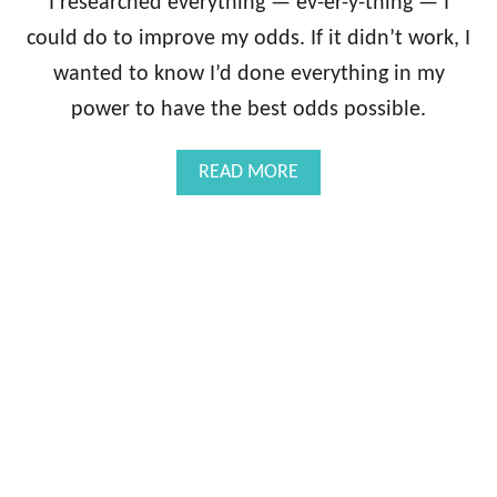
I researched everything — ev-er-y-thing — I
could do to improve my odds. If it didn’t work, I
wanted to know I’d done everything in my
power to have the best odds possible.
A
READ MORE
B
O
U
T
5
C
R
A
Z
Y
I
V
F