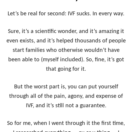
Let’s be real for second: IVF sucks. In every way.
Sure, it’s a scientific wonder, and it’s amazing it
even exists, and it’s helped thousands of people
start families who otherwise wouldn’t have
been able to (myself included). So, fine, it’s got
that going for it.
But the worst part is, you can put yourself
through all of the pain, agony, and expense of
IVF, and it’s still not a guarantee.
So for me, when I went through it the first time,