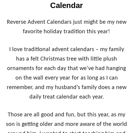
Calendar
Reverse Advent Calendars just might be my new
favorite holiday tradition this year!
I love traditional advent calendars – my family
has a felt Christmas tree with little plush
ornaments for each day that we’ve had hanging
on the wall every year for as long as I can
remember, and my husband’s family does a new
daily treat calendar each year.
Those are all good and fun, but this year, as my
son is getting older and more aware of the world