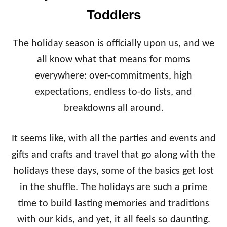
E
Toddlers
V
E
R
The holiday season is officially upon us, and we
S
E
all know what that means for moms
A
everywhere: over-commitments, high
D
V
expectations, endless to-do lists, and
E
breakdowns all around.
N
T
C
It seems like, with all the parties and events and
A
gifts and crafts and travel that go along with the
L
E
holidays these days, some of the basics get lost
N
D
in the shuffle. The holidays are such a prime
A
time to build lasting memories and traditions
R
with our kids, and yet, it all feels so daunting.