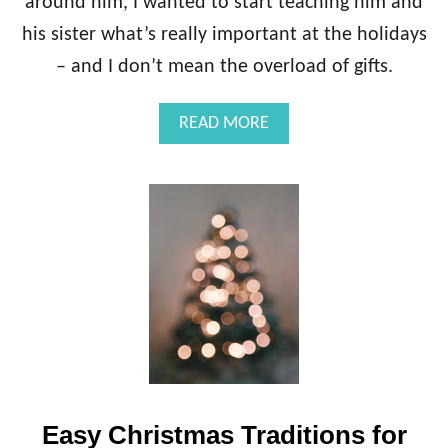
around him, I wanted to start teaching him and
his sister what’s really important at the holidays
– and I don’t mean the overload of gifts.
A
READ MORE
B
O
U
T
H
O
W
T
O
M
A
K
E
A
Easy Christmas Traditions for
R