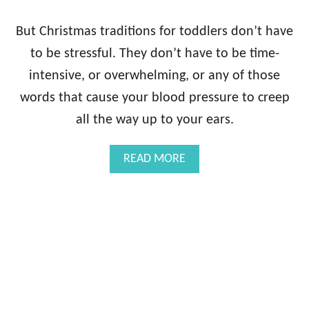
But Christmas traditions for toddlers don’t have
to be stressful. They don’t have to be time-
intensive, or overwhelming, or any of those
words that cause your blood pressure to creep
all the way up to your ears.
A
READ MORE
B
O
U
T
E
A
S
Y
C
H