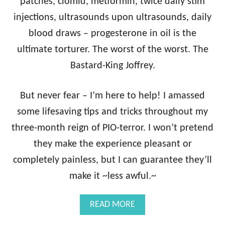
H
patches, clomid, metformin, twice daily stim
F
injections, ultrasounds upon ultrasounds, daily
R
I
blood draws – progesterone in oil is the
E
ultimate torturer. The worst of the worst. The
S
C
Bastard-King Joffrey.
A
N
But never fear – I’m here to help! I amassed
H
E
some lifesaving tips and tricks throughout my
L
P
three-month reign of PIO-terror. I won’t pretend
Y
they make the experience pleasant or
O
U
completely painless, but I can guarantee they’ll
R
make it ~less awful.~
I
V
F
A
READ MORE
C
B
Y