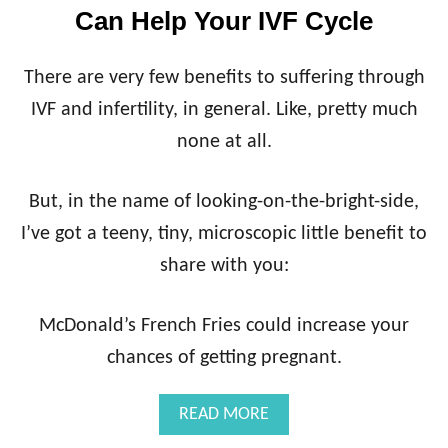
Can Help Your IVF Cycle
There are very few benefits to suffering through
IVF and infertility, in general. Like, pretty much
none at all.
But, in the name of looking-on-the-bright-side,
I’ve got a teeny, tiny, microscopic little benefit to
share with you:
McDonald’s French Fries could increase your
chances of getting pregnant.
A
READ MORE
B