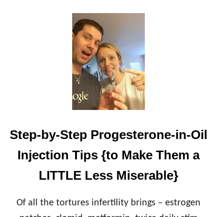
O
U
T
H
O
W
M
C
D
O
N
A
L
Step-by-Step Progesterone-in-Oil
D
’
Injection Tips {to Make Them a
S
F
LITTLE Less Miserable}
R
E
N
Of all the tortures infertility brings – estrogen
C