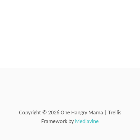
E
R
O
N
E
-
I
N
-
O
I
L
I
N
J
E
C
Copyright © 2026 One Hangry Mama | Trellis
T
Framework by
Mediavine
I
O
N