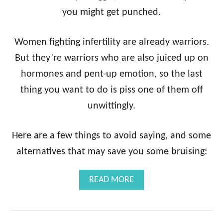
you might get punched.
Women fighting infertility are already warriors.
But they’re warriors who are also juiced up on
hormones and pent-up emotion, so the last
thing you want to do is piss one of them off
unwittingly.
Here are a few things to avoid saying, and some
alternatives that may save you some bruising:
A
READ MORE
B
O
U
T