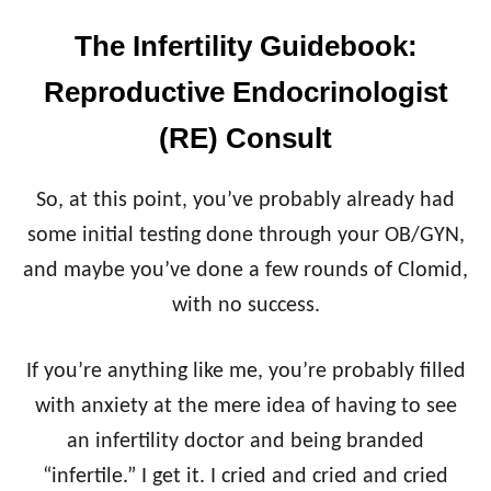
The Infertility Guidebook:
Reproductive Endocrinologist
(RE) Consult
So, at this point, you’ve probably already had
some initial testing done through your OB/GYN,
and maybe you’ve done a few rounds of Clomid,
with no success.
If you’re anything like me, you’re probably filled
with anxiety at the mere idea of having to see
an infertility doctor and being branded
“infertile.” I get it. I cried and cried and cried