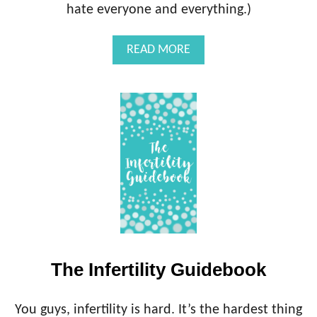
L
hate everyone and everything.)
E
O
)
M
C
A
READ MORE
I
O
B
D
N
O
S
U
U
T
L
T
T
H
E
I
N
F
E
R
T
I
The Infertility Guidebook
L
I
T
You guys, infertility is hard. It’s the hardest thing
Y