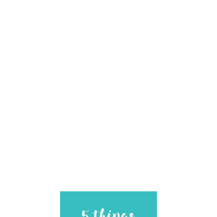
I
L
I
T
Y
G
U
I
D
E
B
O
O
K