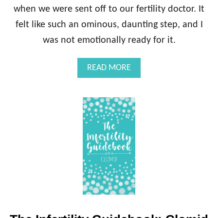
when we were sent off to our fertility doctor. It
felt like such an ominous, daunting step, and I
was not emotionally ready for it.
A
READ MORE
B
O
U
T
T
H
E
I
N
F
E
R
T
I