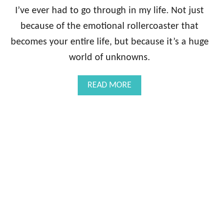
G
I’ve ever had to go through in my life. Not just
U
because of the emotional rollercoaster that
I
D
becomes your entire life, but because it’s a huge
E
world of unknowns.
B
O
O
A
READ MORE
K
B
:
O
D
U
I
T
A
T
G
H
N
E
O
I
S
N
I
F
S
E
R
T