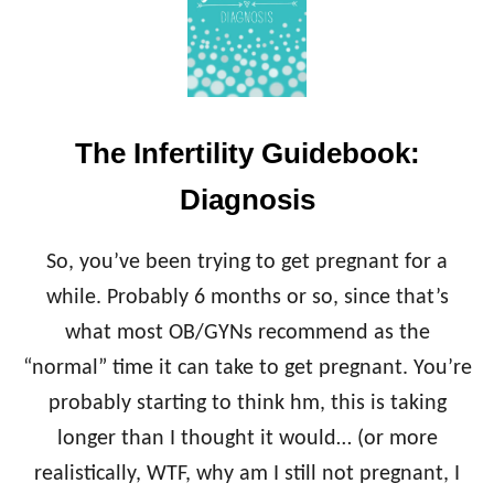
N
T
F
I
E
V
R
E
T
E
I
N
The Infertility Guidebook:
L
D
I
O
Diagnosis
T
C
Y
R
G
I
So, you’ve been trying to get pregnant for a
U
N
I
while. Probably 6 months or so, since that’s
O
D
L
what most OB/GYNs recommend as the
E
O
B
“normal” time it can take to get pregnant. You’re
G
O
I
probably starting to think hm, this is taking
O
S
K
longer than I thought it would… (or more
T
:
(
realistically, WTF, why am I still not pregnant, I
C
R