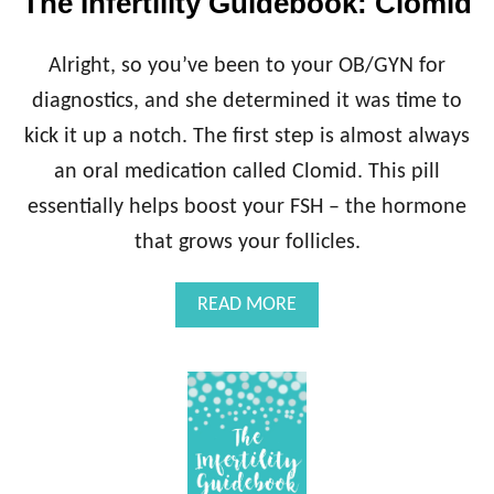
The Infertility Guidebook: Clomid
L
I
T
Alright, so you’ve been to your OB/GYN for
Y
G
diagnostics, and she determined it was time to
U
kick it up a notch. The first step is almost always
I
D
an oral medication called Clomid. This pill
E
essentially helps boost your FSH – the hormone
B
O
that grows your follicles.
O
K
A
READ MORE
:
B
R
O
E
U
P
T
R
T
O
H
D
E
U
I
C