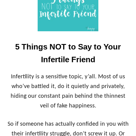
5 Things NOT to Say to Your
Infertile Friend
Infertility is a sensitive topic, y’all. Most of us
who’ve battled it, do it quietly and privately,
hiding our constant pain behind the thinnest
veil of fake happiness.
So if someone has actually confided in you with
their infertility struggle, don’t screw it up. Or