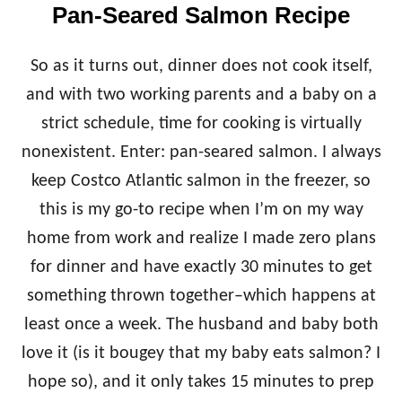
Pan-Seared Salmon Recipe
So as it turns out, dinner does not cook itself,
and with two working parents and a baby on a
strict schedule, time for cooking is virtually
nonexistent. Enter: pan-seared salmon. I always
keep Costco Atlantic salmon in the freezer, so
this is my go-to recipe when I’m on my way
home from work and realize I made zero plans
for dinner and have exactly 30 minutes to get
something thrown together–which happens at
least once a week. The husband and baby both
love it (is it bougey that my baby eats salmon? I
hope so), and it only takes 15 minutes to prep