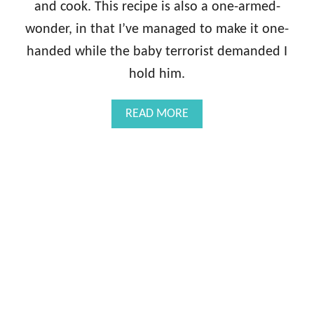
and cook. This recipe is also a one-armed-
wonder, in that I’ve managed to make it one-
handed while the baby terrorist demanded I
hold him.
A
READ MORE
B
O
U
T
P
A
N
-
S
E
A
R
E