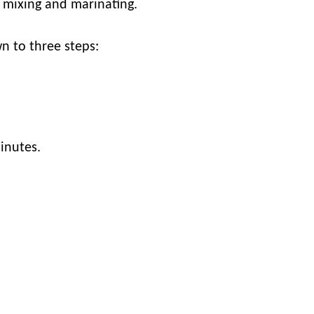
d mixing and marinating.
wn to three steps:
minutes.