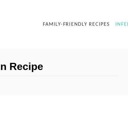
FAMILY-FRIENDLY RECIPES
INFE
n Recipe