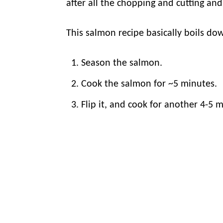
after all the chopping and cutting an
This salmon recipe basically boils do
Season the salmon.
Cook the salmon for ~5 minutes.
Flip it, and cook for another 4-5 