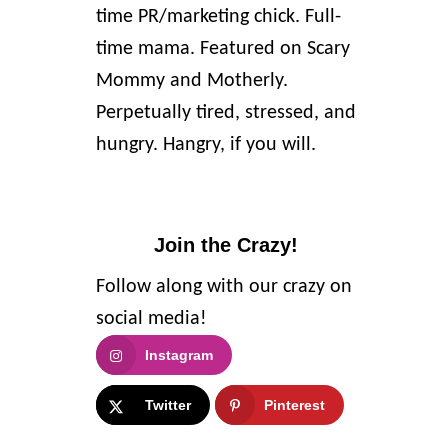
time PR/marketing chick. Full-
time mama. Featured on Scary
Mommy and Motherly.
Perpetually tired, stressed, and
hungry. Hangry, if you will.
Join the Crazy!
Follow along with our crazy on
social media!
Instagram
Twitter
Pinterest