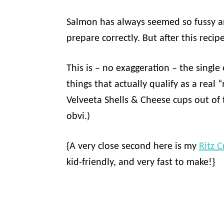
Salmon has always seemed so fussy an
prepare correctly. But after this recip
This is – no exaggeration – the single 
things that actually qualify as a real 
Velveeta Shells & Cheese cups out of 
obvi.)
{A very close second here is my
Ritz C
kid-friendly, and very fast to make!}