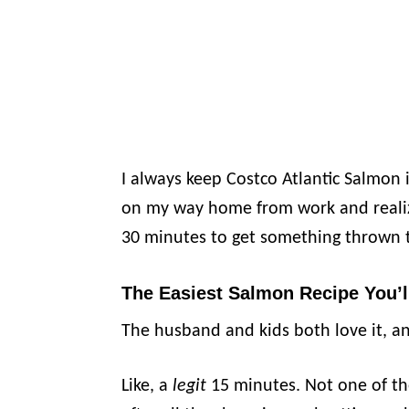
I always keep Costco Atlantic Salmon i
on my way home from work and realiz
30 minutes to get something thrown 
The Easiest Salmon Recipe You’l
The husband and kids both love it, an
Like, a
legit
15 minutes. Not one of th