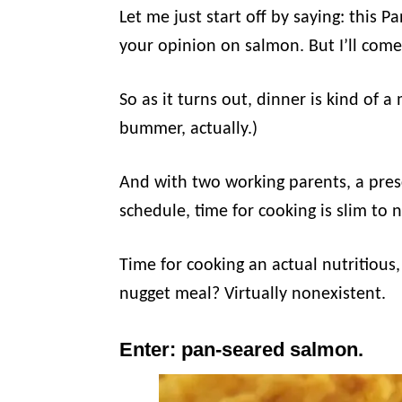
Let me just start off by saying: this
your opinion on salmon. But I’ll come
So as it turns out, dinner is kind of a
bummer, actually.)
And with two working parents, a presc
schedule, time for cooking is slim to 
Time for cooking an actual nutritiou
nugget meal? Virtually nonexistent.
Enter: pan-seared salmon.