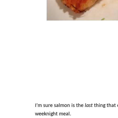
I’m sure salmon is the
last
thing that
weeknight meal.