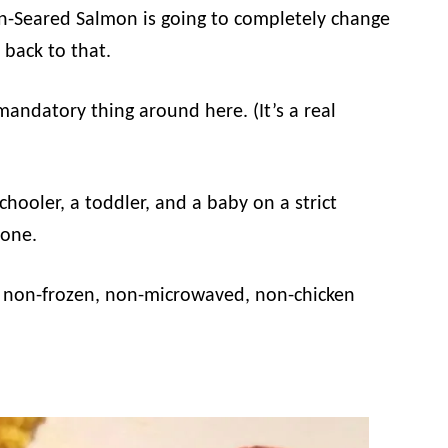
 Pan-Seared Salmon is going to completely change
 back to that.
 mandatory thing around here. (It’s a real
hooler, a toddler, and a baby on a strict
none.
s, non-frozen, non-microwaved, non-chicken