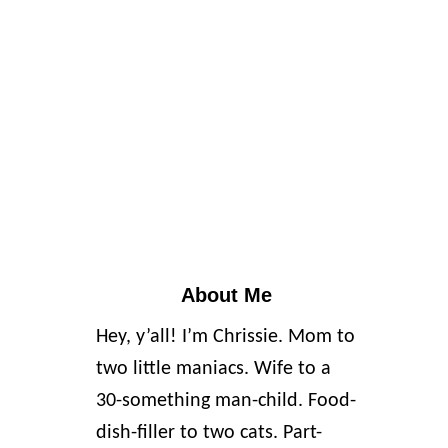
About Me
Hey, y’all! I’m Chrissie. Mom to
two little maniacs. Wife to a
30-something man-child. Food-
dish-filler to two cats. Part-