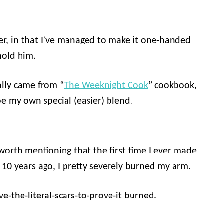
er, in that I’ve managed to make it one-handed
hold him.
ally came from “
The Weeknight Cook
” cookbook,
be my own special (easier) blend.
s worth mentioning that the first time I ever made
 10 years ago, I pretty severely burned my arm.
ave-the-literal-scars-to-prove-it burned.