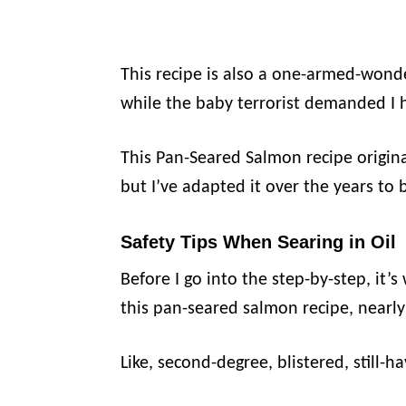
This recipe is also a one-armed-wond
while the baby terrorist demanded I 
This Pan-Seared Salmon recipe origin
but I’ve adapted it over the years to 
Safety Tips When Searing in Oil
Before I go into the step-by-step, it’
this pan-seared salmon recipe, nearly
Like, second-degree, blistered, still-h