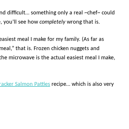
d difficult… something only a real ~chef~ could
e, you’ll see how
completely
wrong that is.
easiest meal I make for my family. (As far as
“meal,” that is. Frozen chicken nuggets and
the microwave is the actual easiest meal I make,
racker Salmon Patties
recipe… which is also very