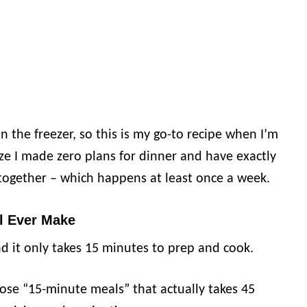
n the freezer, so this is my go-to recipe when I’m
e I made zero plans for dinner and have exactly
together – which happens at least once a week.
l Ever Make
d it only takes 15 minutes to prep and cook.
ose “15-minute meals” that actually takes 45