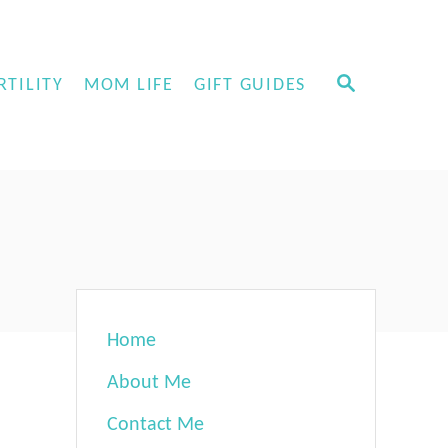
S
RTILITY
MOM LIFE
GIFT GUIDES
E
A
R
C
H
Home
About Me
Contact Me