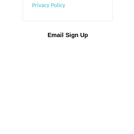
Privacy Policy
Email Sign Up