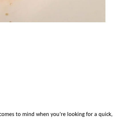
 comes to mind when you’re looking for a quick,