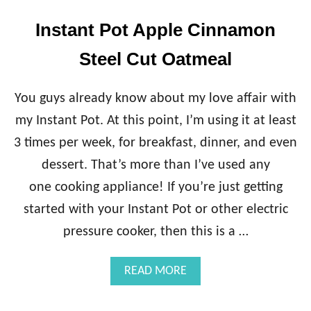
Instant Pot Apple Cinnamon
Steel Cut Oatmeal
You guys already know about my love affair with
my Instant Pot. At this point, I’m using it at least
3 times per week, for breakfast, dinner, and even
dessert. That’s more than I’ve used any
one cooking appliance! If you’re just getting
started with your Instant Pot or other electric
pressure cooker, then this is a …
A
READ MORE
B
O