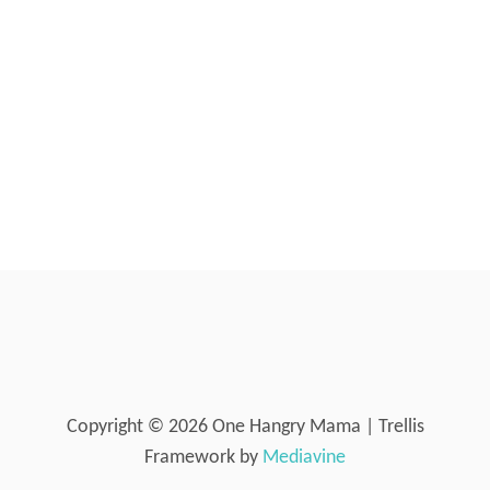
n
A
T
O
E
S
A
N
D
C
A
R
R
O
T
S
{
P
O
Copyright © 2026 One Hangry Mama | Trellis
T
-
Framework by
Mediavine
I