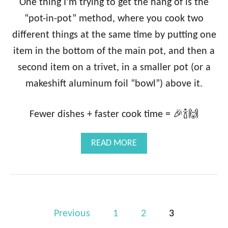
One thing I’m trying to get the hang of is the
M
“pot-in-pot” method, where you cook two
O
N
different things at the same time by putting one
S
item in the bottom of the main pot, and then a
T
E
second item on a trivet, in a smaller pot (or a
E
makeshift aluminum foil “bowl”) above it.
L
C
U
Fewer dishes + faster cook time = 🎉🍾🙌
T
O
A
A
READ MORE
T
B
M
O
E
U
A
T
L
I
P
N
Previous
1
2
3
S
o