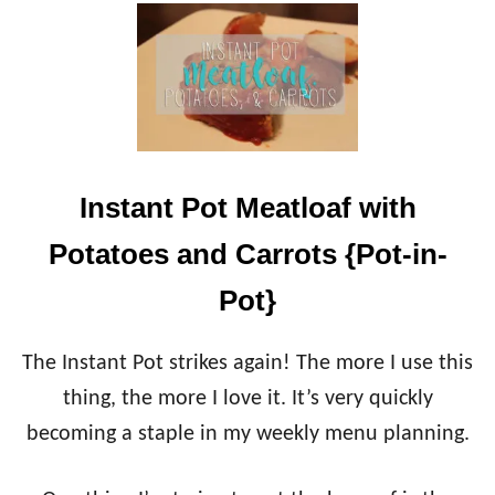
U
T
I
N
S
T
A
N
T
Instant Pot Meatloaf with
P
O
Potatoes and Carrots {Pot-in-
T
A
Pot}
P
P
L
The Instant Pot strikes again! The more I use this
E
thing, the more I love it. It’s very quickly
C
I
becoming a staple in my weekly menu planning.
N
N
A