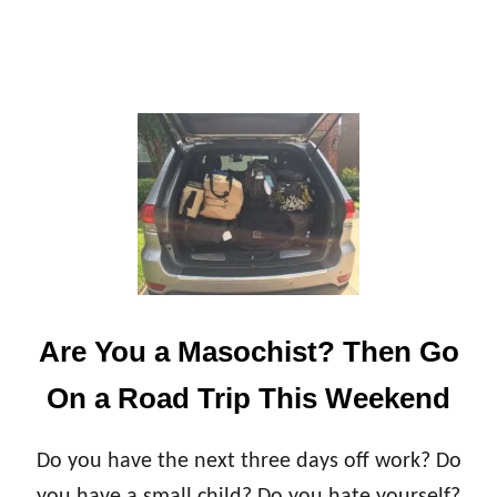
B
A
B
Y
T
E
A
C
H
E
S
Y
O
U
Are You a Masochist? Then Go
On a Road Trip This Weekend
Do you have the next three days off work? Do