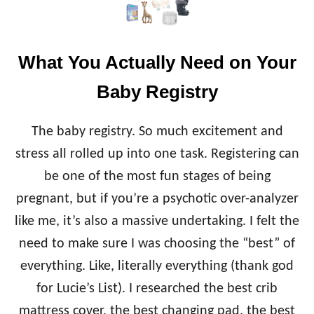
E
T
O
M
What You Actually Need on Your
O
M
Baby Registry
S
O
F
The baby registry. So much excitement and
T
I
stress all rolled up into one task. Registering can
N
be one of the most fun stages of being
Y
B
pregnant, but if you’re a psychotic over-analyzer
A
like me, it’s also a massive undertaking. I felt the
B
I
need to make sure I was choosing the “best” of
E
everything. Like, literally everything (thank god
S
for Lucie’s List). I researched the best crib
mattress cover, the best changing pad, the best