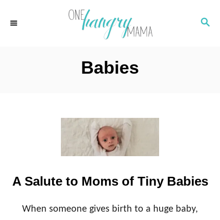
S
S
k
E
i
A
p
R
Babies
C
t
H
o
C
o
n
t
e
A Salute to Moms of Tiny Babies
n
t
When someone gives birth to a huge baby,