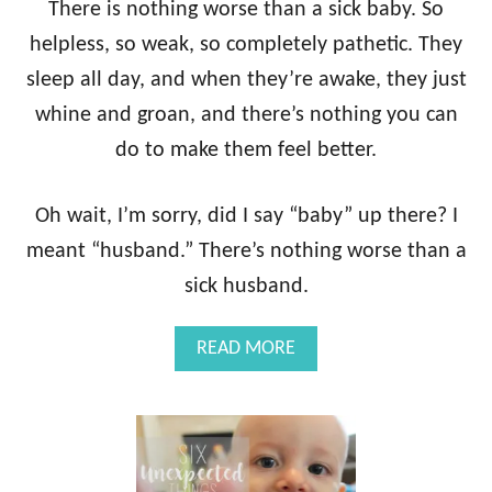
A
There is nothing worse than a sick baby. So
L
helpless, so weak, so completely pathetic. They
L
Y
sleep all day, and when they’re awake, they just
N
whine and groan, and there’s nothing you can
E
E
do to make them feel better.
D
O
N
Oh wait, I’m sorry, did I say “baby” up there? I
Y
meant “husband.” There’s nothing worse than a
O
U
sick husband.
R
B
A
READ MORE
A
B
B
O
Y
U
R
T
E
T
G
H
I