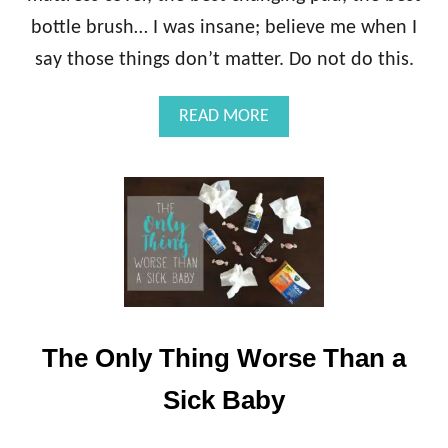
bottle brush… I was insane; believe me when I
say those things don’t matter. Do not do this.
A
READ MORE
B
O
U
T
W
H
A
T
Y
O
U
The Only Thing Worse Than a
A
C
Sick Baby
T
U