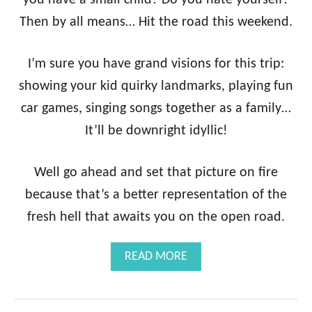
you have a small child? Do you hate yourself?
Then by all means… Hit the road this weekend.
I’m sure you have grand visions for this trip:
showing your kid quirky landmarks, playing fun
car games, singing songs together as a family…
It’ll be downright idyllic!
Well go ahead and set that picture on fire
because that’s a better representation of the
fresh hell that awaits you on the open road.
A
READ MORE
B
O
U