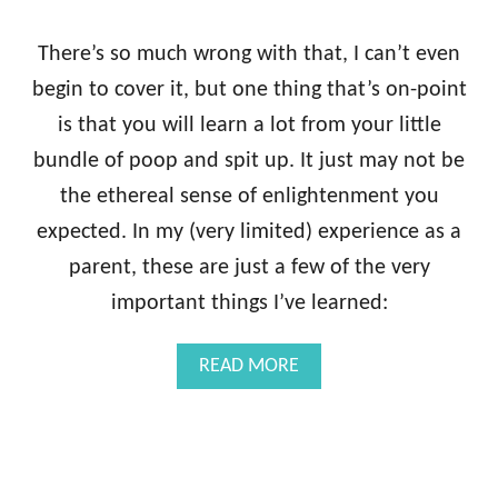
I
C
There’s so much wrong with that, I can’t even
K
B
begin to cover it, but one thing that’s on-point
A
is that you will learn a lot from your little
B
Y
bundle of poop and spit up. It just may not be
the ethereal sense of enlightenment you
expected. In my (very limited) experience as a
parent, these are just a few of the very
important things I’ve learned:
A
READ MORE
B
O
U
T
S