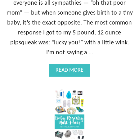
everyone is all sympathies — “oh that poor
mom” — but when someone gives birth to a tiny
baby, it’s the exact opposite. The most common
response I got to my 5 pound, 12 ounce
pipsqueak was: “lucky you!” with a little wink.
I’m not saying a …
A
READ MORE
B
O
U
T
A
S
A
L
U
T