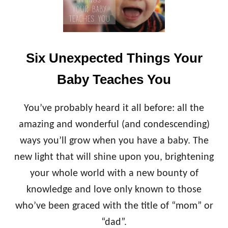
E
S
O
T
N
R
L
Y
Y
Six Unexpected Things Your
T
H
Baby Teaches You
I
N
G
You’ve probably heard it all before: all the
W
amazing and wonderful (and condescending)
O
R
ways you’ll grow when you have a baby. The
S
new light that will shine upon you, brightening
E
T
your whole world with a new bounty of
H
knowledge and love only known to those
A
N
who’ve been graced with the title of “mom” or
A
S
“dad”.