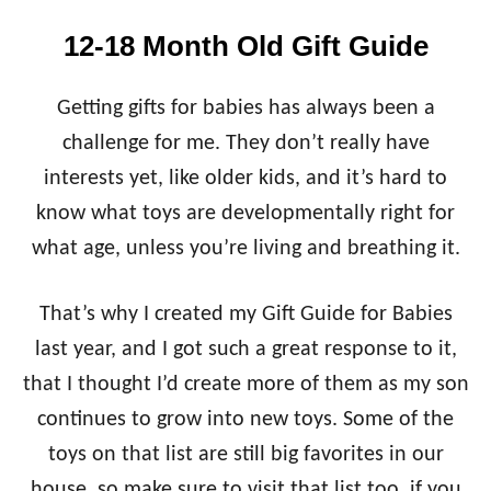
12-18 Month Old Gift Guide
Getting gifts for babies has always been a
challenge for me. They don’t really have
interests yet, like older kids, and it’s hard to
know what toys are developmentally right for
what age, unless you’re living and breathing it.
That’s why I created my Gift Guide for Babies
last year, and I got such a great response to it,
that I thought I’d create more of them as my son
continues to grow into new toys. Some of the
toys on that list are still big favorites in our
house, so make sure to visit that list too, if you