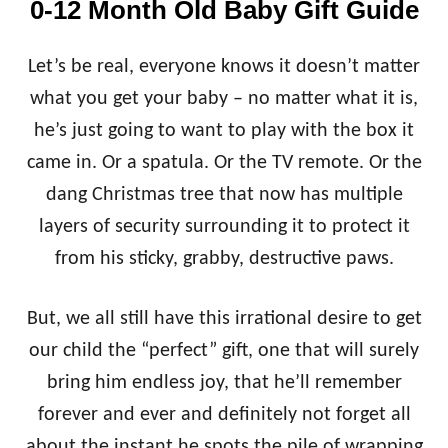
0-12 Month Old Baby Gift Guide
O
L
D
Let’s be real, everyone knows it doesn’t matter
G
I
what you get your baby – no matter what it is,
F
he’s just going to want to play with the box it
T
G
came in. Or a spatula. Or the TV remote. Or the
U
dang Christmas tree that now has multiple
I
D
layers of security surrounding it to protect it
E
from his sticky, grabby, destructive paws.
But, we all still have this irrational desire to get
our child the “perfect” gift, one that will surely
bring him endless joy, that he’ll remember
forever and ever and definitely not forget all
about the instant he spots the pile of wrapping