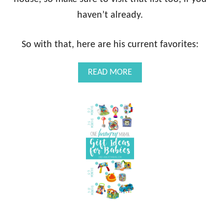
haven’t already.
So with that, here are his current favorites:
A
READ MORE
B
O
U
T
1
2
-
1
8
M
O
N
T
H