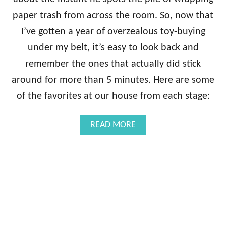
paper trash from across the room. So, now that
I’ve gotten a year of overzealous toy-buying
under my belt, it’s easy to look back and
remember the ones that actually did stick
around for more than 5 minutes. Here are some
of the favorites at our house from each stage:
A
READ MORE
B
O
U
T
0
-
1
2
M