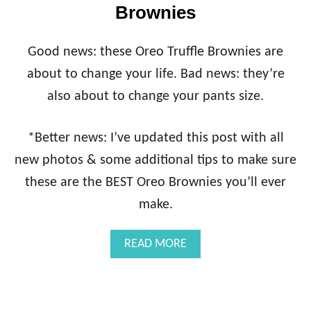
Brownies
Good news: these Oreo Truffle Brownies are
about to change your life. Bad news: they’re
also about to change your pants size.
*Better news: I’ve updated this post with all
new photos & some additional tips to make sure
these are the BEST Oreo Brownies you’ll ever
make.
A
READ MORE
B
O
U
T