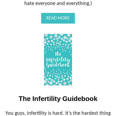
L
hate everyone and everything.)
E
O
)
M
C
A
READ MORE
I
O
B
D
N
O
S
U
U
T
L
T
T
H
E
I
N
F
E
R
T
I
The Infertility Guidebook
L
I
T
You guys, infertility is hard. It’s the hardest thing
Y