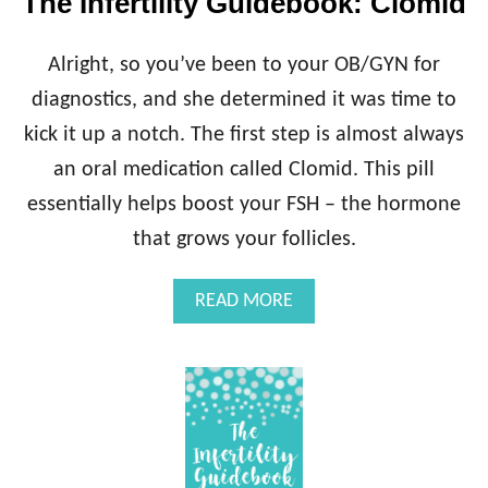
The Infertility Guidebook: Clomid
L
I
T
Alright, so you’ve been to your OB/GYN for
Y
G
diagnostics, and she determined it was time to
U
kick it up a notch. The first step is almost always
I
D
an oral medication called Clomid. This pill
E
essentially helps boost your FSH – the hormone
B
O
that grows your follicles.
O
K
A
READ MORE
:
B
R
O
E
U
P
T
R
T
O
H
D
E
U
I
C