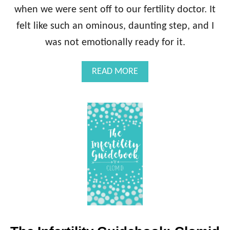
when we were sent off to our fertility doctor. It
felt like such an ominous, daunting step, and I
was not emotionally ready for it.
A
READ MORE
B
O
U
T
T
H
E
I
N
F
E
R
T
I