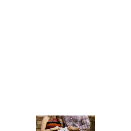
I
L
I
T
Y
G
U
I
D
E
B
O
O
K