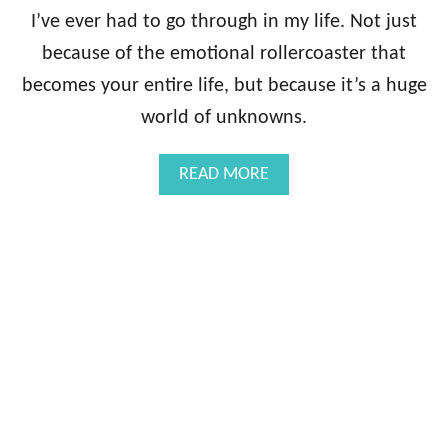
G
I’ve ever had to go through in my life. Not just
U
because of the emotional rollercoaster that
I
D
becomes your entire life, but because it’s a huge
E
world of unknowns.
B
O
O
A
READ MORE
K
B
:
O
D
U
I
T
A
T
G
H
N
E
O
I
S
N
I
F
S
E
R
T