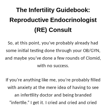
The Infertility Guidebook:
Reproductive Endocrinologist
(RE) Consult
So, at this point, you’ve probably already had
some initial testing done through your OB/GYN,
and maybe you’ve done a few rounds of Clomid,
with no success.
If you’re anything like me, you’re probably filled
with anxiety at the mere idea of having to see
an infertility doctor and being branded
“infertile.” I get it. I cried and cried and cried