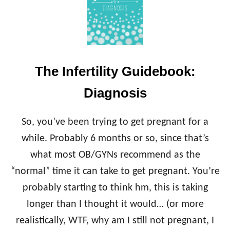
N
T
F
I
E
V
R
E
T
E
I
N
The Infertility Guidebook:
L
D
I
O
Diagnosis
T
C
Y
R
G
I
So, you’ve been trying to get pregnant for a
U
N
I
while. Probably 6 months or so, since that’s
O
D
L
what most OB/GYNs recommend as the
E
O
B
“normal” time it can take to get pregnant. You’re
G
O
I
probably starting to think hm, this is taking
O
S
K
longer than I thought it would… (or more
T
:
(
realistically, WTF, why am I still not pregnant, I
C
R