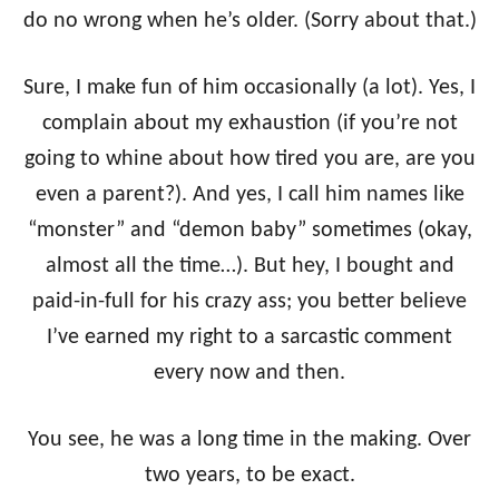
do no wrong when he’s older. (Sorry about that.)
Sure, I make fun of him occasionally (a lot). Yes, I
complain about my exhaustion (if you’re not
going to whine about how tired you are, are you
even a parent?). And yes, I call him names like
“monster” and “demon baby” sometimes (okay,
almost all the time…). But hey, I bought and
paid-in-full for his crazy ass; you better believe
I’ve earned my right to a sarcastic comment
every now and then.
You see, he was a long time in the making. Over
two years, to be exact.