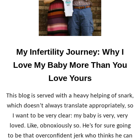
My Infertility Journey: Why I
Love My Baby More Than You
Love Yours
This blog is served with a heavy helping of snark,
which doesn’t always translate appropriately, so
I want to be very clear: my baby is very, very
loved. Like, obnoxiously so. He’s for sure going
to be that overconfident jerk who thinks he can