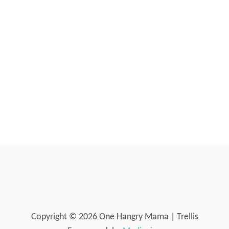
I
N
Y
B
A
B
I
E
S
Copyright © 2026 One Hangry Mama | Trellis