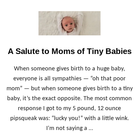
O
U
T
H
O
W
T
A Salute to Moms of Tiny Babies
O
G
O
When someone gives birth to a huge baby,
D
A
everyone is all sympathies — “oh that poor
I
mom” — but when someone gives birth to a tiny
R
Y
baby, it’s the exact opposite. The most common
-
response I got to my 5 pound, 12 ounce
F
R
pipsqueak was: “lucky you!” with a little wink.
E
I’m not saying a …
E
W