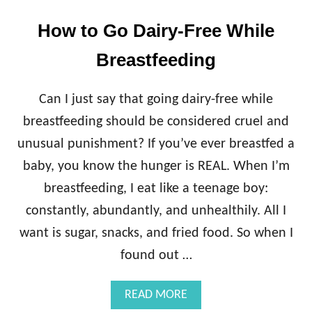
How to Go Dairy-Free While
Breastfeeding
Can I just say that going dairy-free while
breastfeeding should be considered cruel and
unusual punishment? If you’ve ever breastfed a
baby, you know the hunger is REAL. When I’m
breastfeeding, I eat like a teenage boy:
constantly, abundantly, and unhealthily. All I
want is sugar, snacks, and fried food. So when I
found out …
A
READ MORE
B