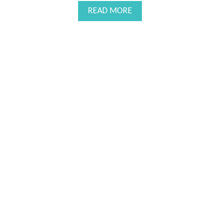
H
A
READ MORE
I
B
L
O
E
U
B
T
R
A
E
S
A
A
S
L
T
U
F
T
E
E
E
T
D
O
I
M
N
O
G
M
S
O
F
T