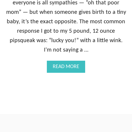
everyone is all sympathies — “oh that poor
mom” — but when someone gives birth to a tiny
baby, it’s the exact opposite. The most common
response I got to my 5 pound, 12 ounce
pipsqueak was: “lucky you!” with a little wink.
I’m not saying a …
A
READ MORE
B
O
U
T
A
S
A
L
U
T