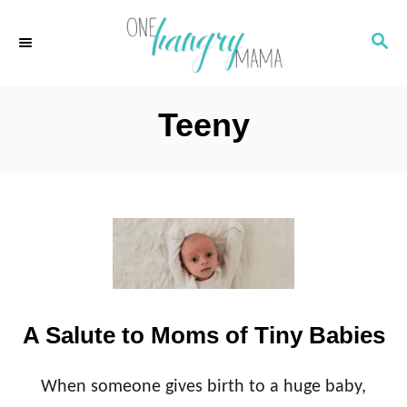
S
S
k
E
i
A
p
R
Teeny
C
t
H
o
C
o
n
t
e
A Salute to Moms of Tiny Babies
n
t
When someone gives birth to a huge baby,