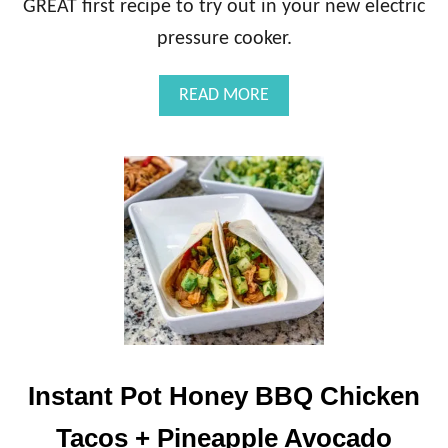
GREAT first recipe to try out in your new electric
H
I
pressure cooker.
E
F
A
READ MORE
O
B
R
O
T
U
O
T
D
I
D
N
L
S
E
T
R
A
S
N
(
T
A
P
N
O
D
T
Instant Pot Honey BBQ Chicken
M
C
O
R
Tacos + Pineapple Avocado
M