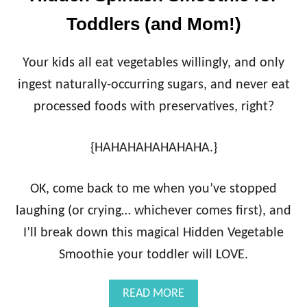
Toddlers (and Mom!)
Your kids all eat vegetables willingly, and only
ingest naturally-occurring sugars, and never eat
processed foods with preservatives, right?
{HAHAHAHAHAHAHA.}
OK, come back to me when you’ve stopped
laughing (or crying… whichever comes first), and
I’ll break down this magical Hidden Vegetable
Smoothie your toddler will LOVE.
A
READ MORE