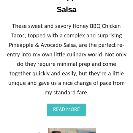
A
!
C
Salsa
)
K
C
H
These sweet and savory Honey BBQ Chicken
I
Tacos, topped with a complex and surprising
C
K
Pineapple & Avocado Salsa, are the perfect re-
E
entry into my own little culinary world. Not only
N
{
do they require minimal prep and come
C
together quickly and easily, but they’re a little
R
E
unique and gave us a nice change of pace from
A
my standard fare.
M
Y
B
A
READ MORE
A
B
C
O
O
U
N