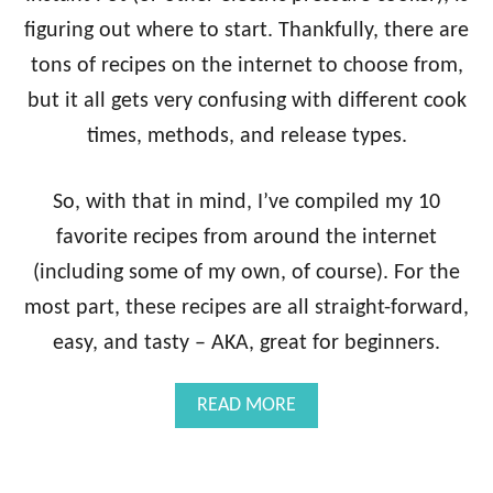
C
figuring out where to start. Thankfully, there are
K
tons of recipes on the internet to choose from,
E
N
but it all gets very confusing with different cook
T
times, methods, and release types.
A
C
O
So, with that in mind, I’ve compiled my 10
S
+
favorite recipes from around the internet
P
(including some of my own, of course). For the
I
N
most part, these recipes are all straight-forward,
E
easy, and tasty – AKA, great for beginners.
A
P
P
A
READ MORE
L
B
E
O
A
U
V