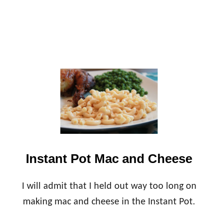
C
I
P
E
S
Instant Pot Mac and Cheese
I will admit that I held out way too long on
making mac and cheese in the Instant Pot.