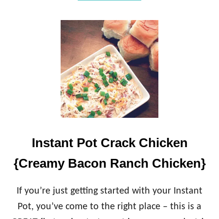
B
O
U
T
H
I
D
D
E
N
S
P
I
N
Instant Pot Crack Chicken
A
C
{Creamy Bacon Ranch Chicken}
H
S
M
If you’re just getting started with your Instant
O
O
Pot, you’ve come to the right place – this is a
T