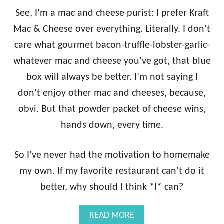
See, I’m a mac and cheese purist: I prefer Kraft
Mac & Cheese over everything. Literally. I don’t
care what gourmet bacon-truffle-lobster-garlic-
whatever mac and cheese you’ve got, that blue
box will always be better. I’m not saying I
don’t enjoy other mac and cheeses, because,
obvi. But that powder packet of cheese wins,
hands down, every time.
So I’ve never had the motivation to homemake
my own. If my favorite restaurant can’t do it
better, why should I think *I* can?
A
READ MORE