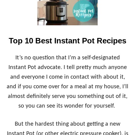
T
R
I
A
N
N
S
C
T
H
A
C
Top 10 Best Instant Pot Recipes
N
H
T
I
P
C
It’s no question that I’m a self-designated
O
K
T
Instant Pot advocate. I tell pretty much anyone
E
H
N
and everyone I come in contact with about it,
O
}
N
and if you come over for a meal at my house, I’ll
E
almost definitely serve you something out of it,
Y
B
so you can see its wonder for yourself.
B
Q
C
But the hardest thing about getting a new
H
Instant Pot (or other electric pressure cooker), is
I