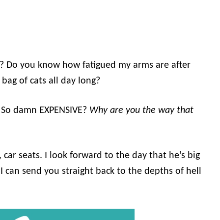
n? Do you know how fatigued my arms are after
ag of cats all day long?
? So damn EXPENSIVE?
Why are you the way that
 car seats. I look forward to the day that he’s big
 can send you straight back to the depths of hell