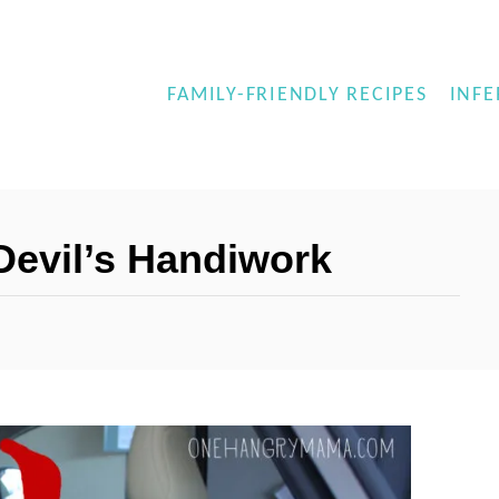
FAMILY-FRIENDLY RECIPES
INFE
 Devil’s Handiwork