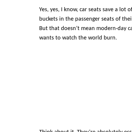
Yes, yes, I know, car seats save a lot 
buckets in the passenger seats of their
But that doesn’t mean modern-day car
wants to watch the world burn.