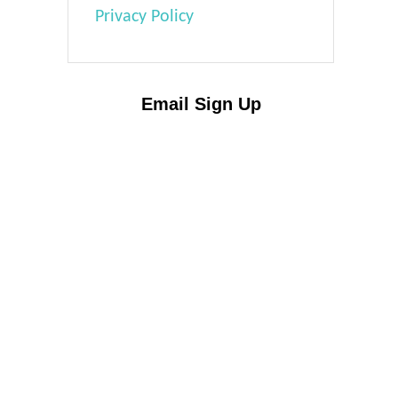
Privacy Policy
Email Sign Up