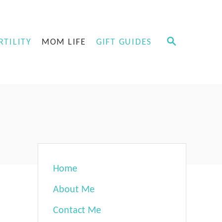
S
RTILITY
MOM LIFE
GIFT GUIDES
E
A
R
C
H
Home
About Me
Contact Me