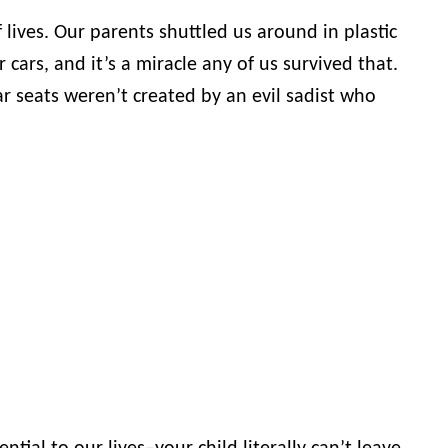
of lives. Our parents shuttled us around in plastic
 cars, and it’s a miracle any of us survived that.
 seats weren’t created by an evil sadist who