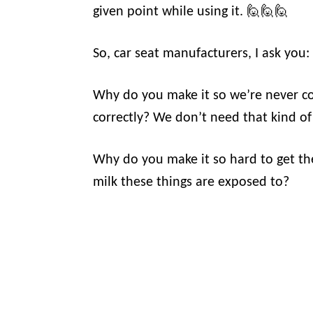
given point while using it. 🙋🙋🙋
So, car seat manufacturers, I ask y
Why do you make it so we’re never con
correctly? We don’t need that kind of s
Why do you make it so hard to get t
milk these things are exposed to?