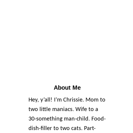
About Me
Hey, y’all! I’m Chrissie. Mom to
two little maniacs. Wife to a
30-something man-child. Food-
dish-filler to two cats. Part-