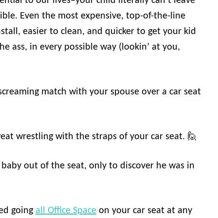
ntial to our lives–your child literally can’t leave
ible. Even the most expensive, top-of-the-line
stall, easier to clean, and quicker to get your kid
he ass, in every possible way (lookin’ at you,
 screaming match with your spouse over a car seat
at wrestling with the straps of your car seat. 🙋
 baby out of the seat, only to discover he was in
ted going
all Office Space
on your car seat at any