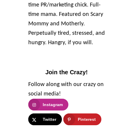
time PR/marketing chick. Full-
time mama. Featured on Scary
Mommy and Motherly.
Perpetually tired, stressed, and
hungry. Hangry, if you will.
Join the Crazy!
Follow along with our crazy on
social media!
Instagram
Twitter
Pinterest