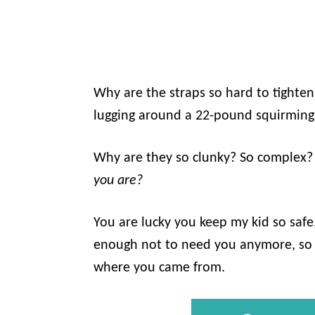
Why are the straps so hard to tighte
lugging around a 22-pound squirming b
Why are they so clunky? So complex
you are?
You are lucky you keep my kid so safe,
enough not to need you anymore, so I
where you came from.