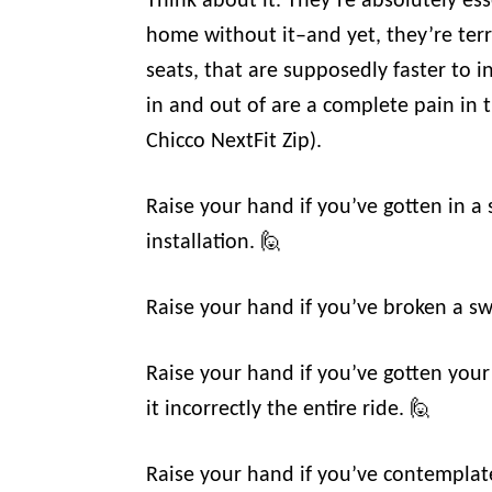
Think about it. They’re absolutely esse
home without it–and yet, they’re terr
seats, that are supposedly faster to in
in and out of are a complete pain in t
Chicco NextFit Zip).
Raise your hand if you’ve gotten in a
installation. 🙋
Raise your hand if you’ve broken a swe
Raise your hand if you’ve gotten your
it incorrectly the entire ride. 🙋
Raise your hand if you’ve contempla