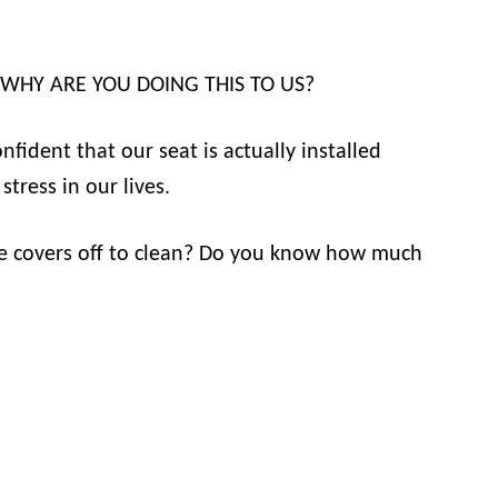
ou: WHY ARE YOU DOING THIS TO US?
fident that our seat is actually installed
tress in our lives.
he covers off to clean? Do you know how much