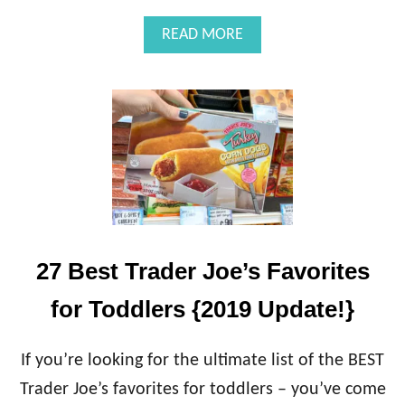
A
READ MORE
B
O
U
T
T
A
Y
L
O
R
S
W
27 Best Trader Joe’s Favorites
I
F
for Toddlers {2019 Update!}
T
A
N
If you’re looking for the ultimate list of the BEST
T
Trader Joe’s favorites for toddlers – you’ve come
H