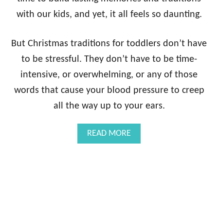
O
D
with our kids, and yet, it all feels so daunting.
D
L
But Christmas traditions for toddlers don’t have
E
R
to be stressful. They don’t have to be time-
S
intensive, or overwhelming, or any of those
{
2
words that cause your blood pressure to creep
0
1
all the way up to your ears.
9
U
A
READ MORE
P
B
D
O
A
U
T
T
E
E
!
A
}
S
Y