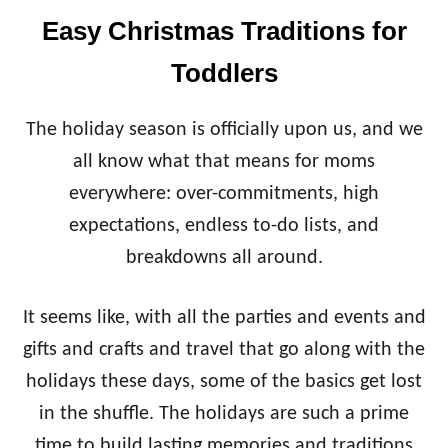
R
D
H
Easy Christmas Traditions for
E
O
R
O
Toddlers
J
D
O
E
The holiday season is officially upon us, and we
’
S
all know what that means for moms
F
everywhere: over-commitments, high
A
V
expectations, endless to-do lists, and
O
breakdowns all around.
R
I
T
It seems like, with all the parties and events and
E
gifts and crafts and travel that go along with the
S
F
holidays these days, some of the basics get lost
O
R
in the shuffle. The holidays are such a prime
T
time to build lasting memories and traditions