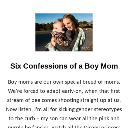
R
T
O
D
D
L
E
R
S
Six Confessions of a Boy Mom
Boy moms are our own special breed of moms.
We’re forced to adapt early-on, when that first
stream of pee comes shooting straight up at us.
Now listen, I’m all for kicking gender stereotypes
to the curb – my son can wear all the pink and
purple he fancies, watch all the Disney princess