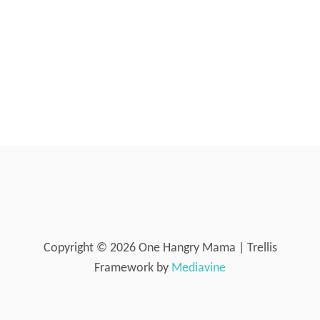
Copyright © 2026 One Hangry Mama | Trellis
Framework by
Mediavine