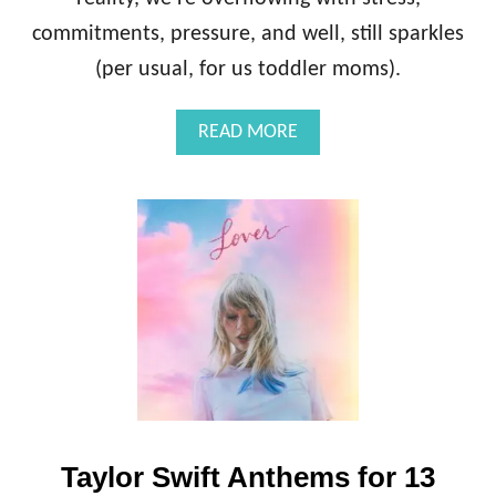
commitments, pressure, and well, still sparkles
(per usual, for us toddler moms).
A
READ MORE
B
O
U
T
H
O
W
I
A
V
O
I
D
T
Taylor Swift Anthems for 13
H