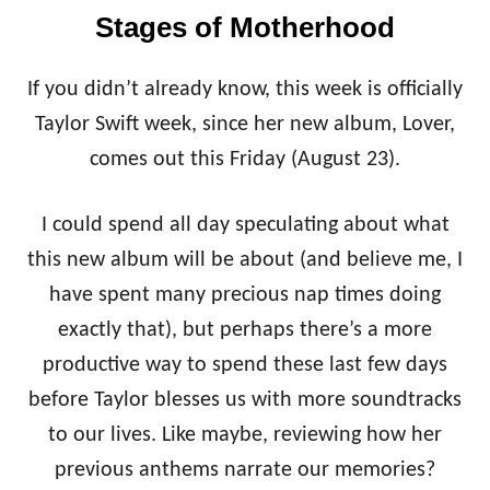
E
Stages of Motherhood
H
O
L
If you didn’t already know, this week is officially
I
D
Taylor Swift week, since her new album, Lover,
A
comes out this Friday (August 23).
Y
G
I
I could spend all day speculating about what
F
this new album will be about (and believe me, I
T
O
have spent many precious nap times doing
V
exactly that), but perhaps there’s a more
E
R
productive way to spend these last few days
L
O
before Taylor blesses us with more soundtracks
A
to our lives. Like maybe, reviewing how her
D
previous anthems narrate our memories?