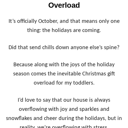
Overload
It’s officially October, and that means only one
thing: the holidays are coming.
Did that send chills down anyone else’s spine?
Because along with the joys of the holiday
season comes the inevitable Christmas gift
overload for my toddlers.
I’d love to say that our house is always
overflowing with joy and sparkles and
snowflakes and cheer during the holidays, but in
reality, we’re overflowing with stress,