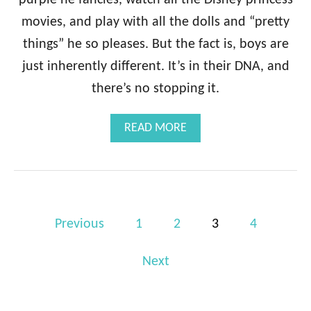
movies, and play with all the dolls and “pretty
things” he so pleases. But the fact is, boys are
just inherently different. It’s in their DNA, and
there’s no stopping it.
A
READ MORE
B
O
U
T
S
P
I
Previous
1
2
3
4
X
o
C
O
Next
s
N
t
F
E