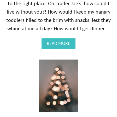
E
to the right place. Oh Trader Joe’s, how could I
M
live without you?! How would I keep my hangry
S
F
toddlers filled to the brim with snacks, lest they
O
whine at me all day? How would I get dinner …
R
1
3
A
READ MORE
S
B
T
O
A
U
G
T
E
2
S
7
O
B
F
E
M
S
O
T
T
T
H
R
E
A